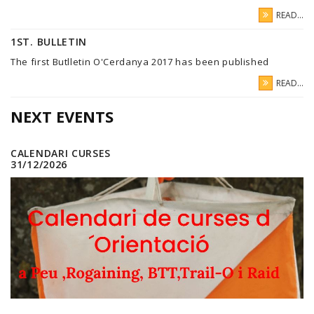
READ...
1ST. BULLETIN
The first Butlletin O'Cerdanya 2017 has been published
READ...
NEXT EVENTS
CALENDARI CURSES
31/12/2026