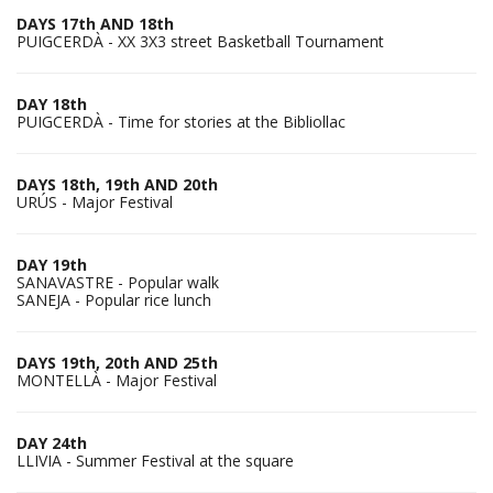
DAYS 17th AND 18th
PUIGCERDÀ - XX 3X3 street Basketball Tournament
DAY 18th
PUIGCERDÀ - Time for stories at the Bibliollac
DAYS 18th, 19th AND 20th
URÚS - Major Festival
DAY 19th
SANAVASTRE - Popular walk
SANEJA - Popular rice lunch
DAYS 19th, 20th AND 25th
MONTELLÀ - Major Festival
DAY 24th
LLIVIA - Summer Festival at the square