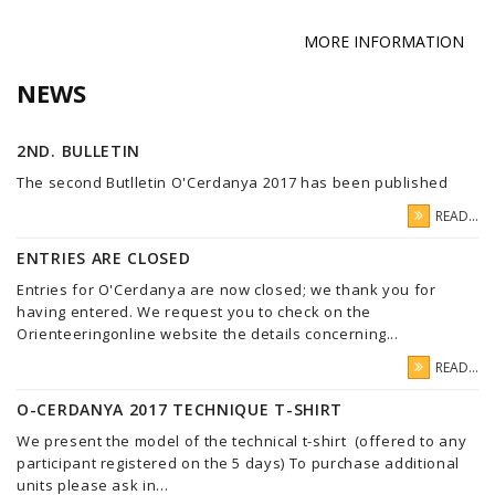
MORE INFORMATION
NEWS
2ND. BULLETIN
The second Butlletin O'Cerdanya 2017 has been published
READ...
ENTRIES ARE CLOSED
Entries for O'Cerdanya are now closed; we thank you for
having entered. We request you to check on the
Orienteeringonline website the details concerning...
READ...
O-CERDANYA 2017 TECHNIQUE T-SHIRT
We present the model of the technical t-shirt (offered to any
participant registered on the 5 days) To purchase additional
units please ask in...