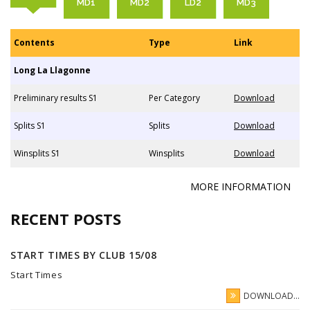
MD1
MD2
LD2
MD3
Contents
Type
Link
Long La Llagonne
Preliminary results S1
Per Category
Download
Splits S1
Splits
Download
Winsplits S1
Winsplits
Download
MORE INFORMATION
RECENT POSTS
START TIMES BY CLUB 15/08
Start Times
DOWNLOAD...