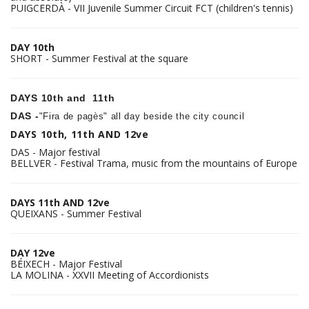
PUIGCERDÀ - VII Juvenile Summer Circuit FCT (children's tennis)
DAY 10th
SHORT - Summer Festival at the square
DAYS 10th and 11th
DAS -
"Fira de pagès" all day beside the city council
DAYS 10th, 11th AND 12ve
DAS - Major festival
BELLVER - Festival Trama, music from the mountains of Europe
DAYS 11th AND 12ve
QUEIXANS - Summer Festival
DAY 12ve
BÉIXECH - Major Festival
LA MOLINA - XXVII Meeting of Accordionists