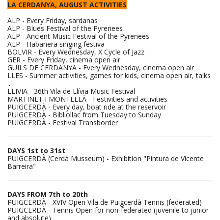
LA CERDANYA, AUGUST ACTIVITIES
ALP - Every Friday, sardanas
ALP - Blues Festival of the Pyrenees
ALP - Ancient Music Festival of the Pyrenees
ALP - Habanera singing festiva
BOLVIR - Every Wednesday, X Cycle of Jazz
GER - Every Friday, cinema open air
GUILS DE CERDANYA - Every Wednesday, cinema open air
LLES - Summer activities, games for kids, cinema open air, talks
...
LLIVIA - 36th Vila de Llívia Music Festival
MARTINET I MONTELLÀ - Festivities and activities
PUIGCERDÀ - Every day, boat ride at the reservoir
PUIGCERDÀ - Bibliollac from Tuesday to Sunday
PUIGCERDÀ - Festival Transborder
DAYS 1st to 31st
PUIGCERDÀ (Cerdà Musseum) - Exhibition "Pintura de Vicente
Barreira"
DAYS FROM 7th to 20th
PUIGCERDÀ - XVIV Open Vila de Puigcerdà Tennis (federated)
PUIGCERDÀ - Tennis Open for non-federated (juvenile to junior
and absolute)