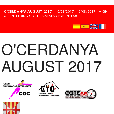
O'CERDANYA AUGUST 2017
| 10/08/2017 - 15/08/2017 | HIGH
ORIENTEERING ON THE CATALAN PYRENEES!!
O'CERDANYA
AUGUST 2017