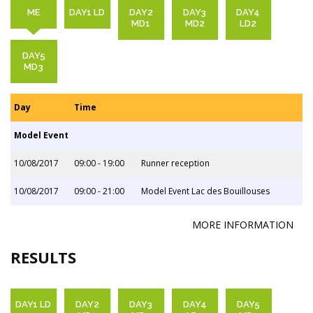
ME
DAY1 LD
DAY2
DAY3
DAY4
MD1
MD2
LD2
DAY5
MD3
Day
Time
Model Event
10/08/2017
09:00 - 19:00
Runner reception
10/08/2017
09:00 - 21:00
Model Event Lac des Bouillouses
MORE INFORMATION
RESULTS
DAY1 LD
DAY2
DAY3
DAY4
DAY5