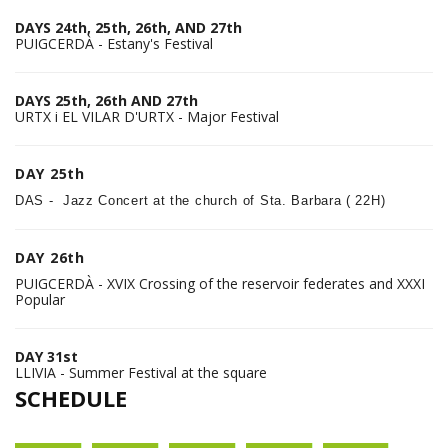
DAYS 24th, 25th, 26th, AND 27th
PUIGCERDÀ - Estany's Festival
DAYS 25th, 26th AND 27th
URTX i EL VILAR D'URTX - Major Festival
DAY 25th
DAS - Jazz Concert at the church of Sta. Barbara ( 22H)
DAY 26th
PUIGCERDÀ - XVIX Crossing of the reservoir federates and XXXI
Popular
DAY 31st
LLIVIA - Summer Festival at the square
SCHEDULE