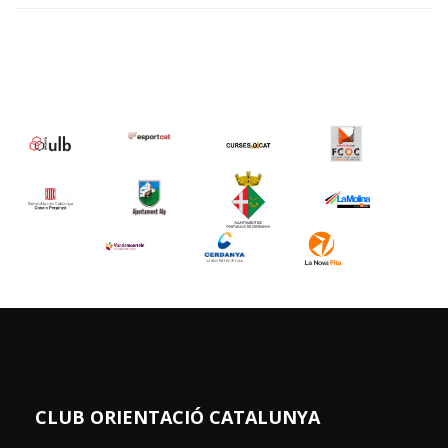
CLUB ORIENTACIÓ CATALUNYA