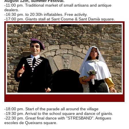
August 12th, Summer Festival.
-11:00 pm. Traditional market of small artisans and antique
dealers.
-16:30 pm. to 20:30h inflatables. Free activity.
-17:00 pm. Giants stall at Sant Cosme & Sant Damià square.
-18:00 pm. Start of the parade all around the village
-19:30 pm. Arrival to the school square and dance of giants.
-22:30 pm. Great final dance with "STRESBAND". Antigues
escoles de Queixans square.