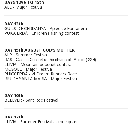
DAYS 12ve TO 15th
ALL - Major Festival
DAY 13th
GUILS DE CERDANYA - Aplec de Fontanera
PUIGCERDÀ - Children's fishing contest
DAY 15th AUGUST GOD'S MOTHER
ALP - Summer Festival
DAS - Classic C
oncert at the church of Mosoll ( 22H)
LLIVIA - Mountain bouquet contest
MOSOLL - Major Festival
PUIGCERDÀ - VI Dream Runners Race
RIU DE SANTA MARIA - Major Festival
DAY 16th
BELLVER - Sant Roc Festival
DAY 17th
LLIVIA - Summer Festival at the square