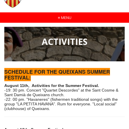
≡
MENU
ACTIVITIES
SCHEDULE FOR THE QUEIXANS SUMMER
FESTIVAL:
August 11th, Activities for the Summer Festival.
-19: 30 pm. Concert "Quartet Descordes" at the Sant Cosme &
Sant Damià de Queixans church.
-22: 00 pm. "Havaneres" (fishermen traditional songs) with the
group "LA PETITA HAVANA". Rum for everyone. "Local social"
(clubhouse) of Queixans.