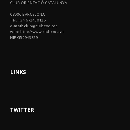
CLUB ORIENTACIÓ CATALUNYA
08006 BARCELONA
Tel. +34 672450126
e-mail:
club@clubcoc.cat
web: http://www.clubcoc.cat
NIF G59943829
LINKS
TWITTER