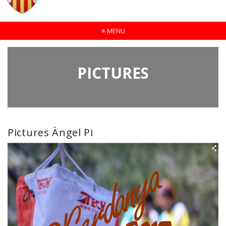
≡
MENU
PICTURES
Pictures Àngel Pi