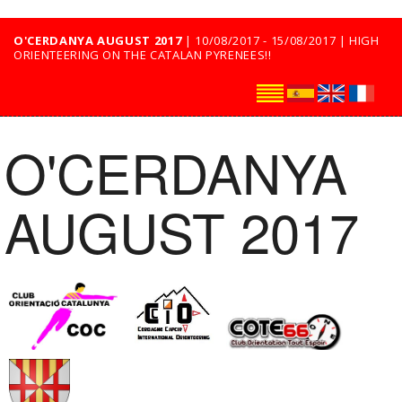
O'CERDANYA AUGUST 2017
| 10/08/2017 - 15/08/2017 | HIGH
ORIENTEERING ON THE CATALAN PYRENEES!!
O'CERDANYA
AUGUST 2017