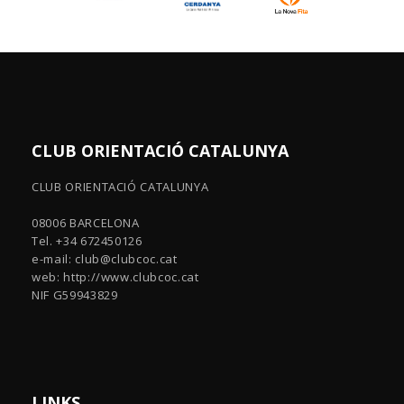
CLUB ORIENTACIÓ CATALUNYA
CLUB ORIENTACIÓ CATALUNYA
08006 BARCELONA
Tel. +34 672450126
e-mail:
club@clubcoc.cat
web: http://www.clubcoc.cat
NIF G59943829
LINKS