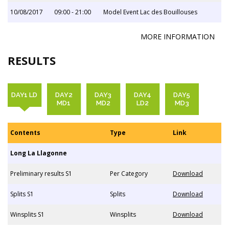
10/08/2017
09:00 - 21:00
Model Event Lac des Bouillouses
MORE INFORMATION
RESULTS
DAY1 LD
DAY2
DAY3
DAY4
DAY5
MD1
MD2
LD2
MD3
Contents
Type
Link
Long La Llagonne
Preliminary results S1
Per Category
Download
Splits S1
Splits
Download
Winsplits S1
Winsplits
Download