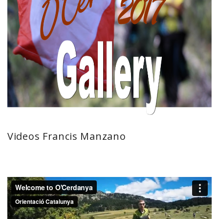
Videos Francis Manzano