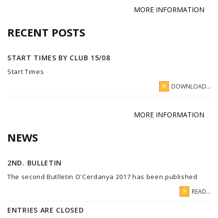
MORE INFORMATION
RECENT POSTS
START TIMES BY CLUB 15/08
Start Times
DOWNLOAD...
MORE INFORMATION
NEWS
2ND. BULLETIN
The second Butlletin O'Cerdanya 2017 has been published
READ...
ENTRIES ARE CLOSED