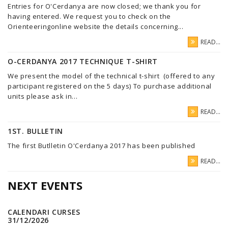
Entries for O'Cerdanya are now closed; we thank you for
having entered. We request you to check on the
Orienteeringonline website the details concerning...
READ...
O-CERDANYA 2017 TECHNIQUE T-SHIRT
We present the model of the technical t-shirt (offered to any
participant registered on the 5 days) To purchase additional
units please ask in...
READ...
1ST. BULLETIN
The first Butlletin O'Cerdanya 2017 has been published
READ...
NEXT EVENTS
CALENDARI CURSES
31/12/2026