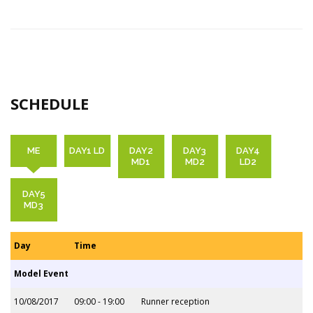
SCHEDULE
ME
DAY1 LD
DAY2
DAY3
DAY4
MD1
MD2
LD2
DAY5
MD3
Day
Time
Model Event
10/08/2017
09:00 - 19:00
Runner reception