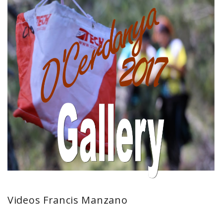
Videos Francis Manzano