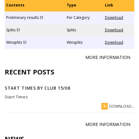
Contents
Type
Link
Preliminary results S1
Per Category
Download
Splits S1
Splits
Download
Winsplits S1
Winsplits
Download
MORE INFORMATION
RECENT POSTS
START TIMES BY CLUB 15/08
Start Times
DOWNLOAD...
MORE INFORMATION
NEWS