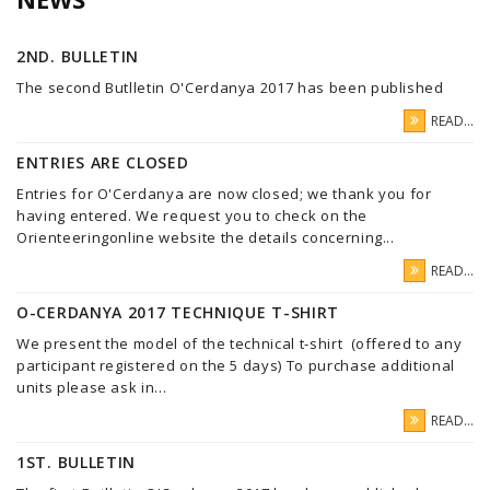
2ND. BULLETIN
The second Butlletin O'Cerdanya 2017 has been published
READ...
ENTRIES ARE CLOSED
Entries for O'Cerdanya are now closed; we thank you for
having entered. We request you to check on the
Orienteeringonline website the details concerning...
READ...
O-CERDANYA 2017 TECHNIQUE T-SHIRT
We present the model of the technical t-shirt (offered to any
participant registered on the 5 days) To purchase additional
units please ask in...
READ...
1ST. BULLETIN