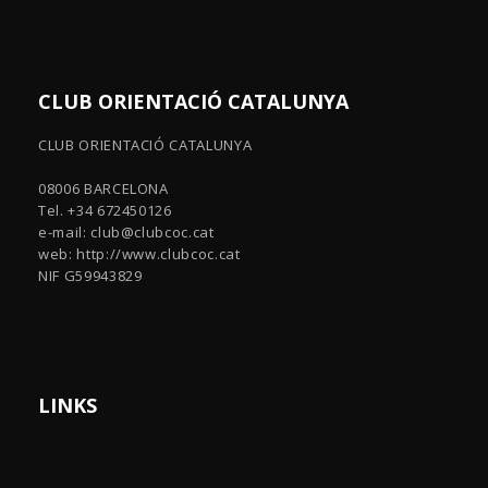
CLUB ORIENTACIÓ CATALUNYA
CLUB ORIENTACIÓ CATALUNYA
08006 BARCELONA
Tel. +34 672450126
e-mail:
club@clubcoc.cat
web: http://www.clubcoc.cat
NIF G59943829
LINKS