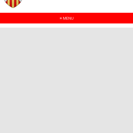
≡
MENU