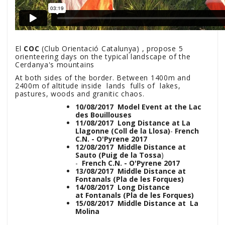
El
COC
(Club Orientació Catalunya) , propose 5
orienteering days on the typical landscape of the
Cerdanya's mountains
At both sides of the border. Between 1400m and
2400m of altitude inside lands fulls of lakes,
pastures, woods and granitic chaos.
10/08/2017 Model Event at the Lac
des Bouillouses
11/08/2017 Long Distance at La
Llagonne (Coll de la Llosa)
-
French
C.N. - O'Pyrene 2017
12/08/2017 Middle Distance at
Sauto (Puig de la Tossa
)
-
French C.N. - O'Pyrene 2017
13/08/2017 Middle Distance at
Fontanals (Pla de les Forques)
14/08/2017 Long Distance
at Fontanals (Pla de les Forques)
15/08/2017 Middle Distance at La
Molina