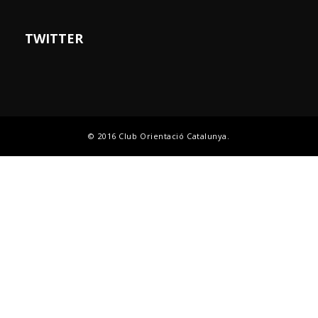
TWITTER
© 2016 Club Orientació Catalunya.