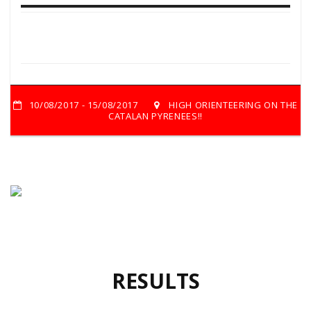
10/08/2017 - 15/08/2017
HIGH ORIENTEERING ON THE
CATALAN PYRENEES!!
RESULTS