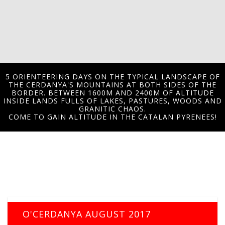
5 ORIENTEERING DAYS ON THE TYPICAL LANDSCAPE OF
THE CERDANYA'S MOUNTAINS AT BOTH SIDES OF THE
BORDER. BETWEEN 1600M AND 2400M OF ALTITUDE
INSIDE LANDS FULLS OF LAKES, PASTURES, WOODS AND
GRANITIC CHAOS.
COME TO GAIN ALTITUDE IN THE CATALAN PYRENEES!
O'CERDANYA AUGUST 2017