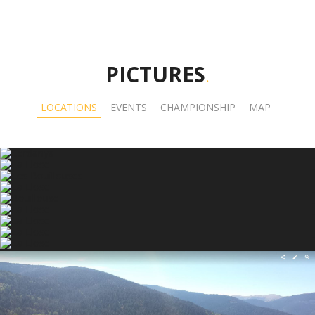
PICTURES
.
LOCATIONS
EVENTS
CHAMPIONSHIP
MAP