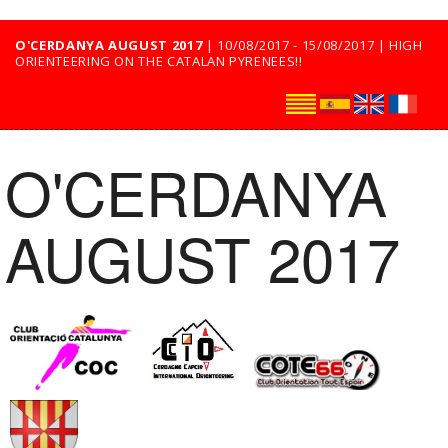
O'CERDANYA AUGUST 2017
| 10/08/2017 - 15/08/2017 | HIGH
ORIENTEERING ON THE CATALAN PYRENEES!!
O'CERDANYA
AUGUST 2017