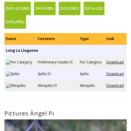
DAY1 LD ENG
DAY2 MD1
DAY3 MD2
DAY4 LD2
DAY5 MD3
Event
Contents
Type
Link
Long La Llagonne
Preliminary results S1
Per Category
Download
Splits S1
Splits
Download
Winsplits S1
Winsplits
Download
Pictures Àngel Pi