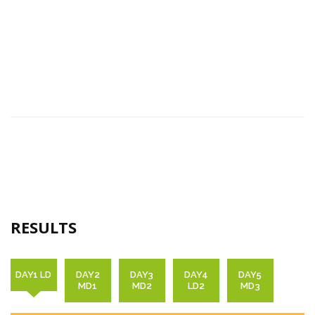
RESULTS
DAY1 LD
DAY2
DAY3
DAY4
DAY5
MD1
MD2
LD2
MD3