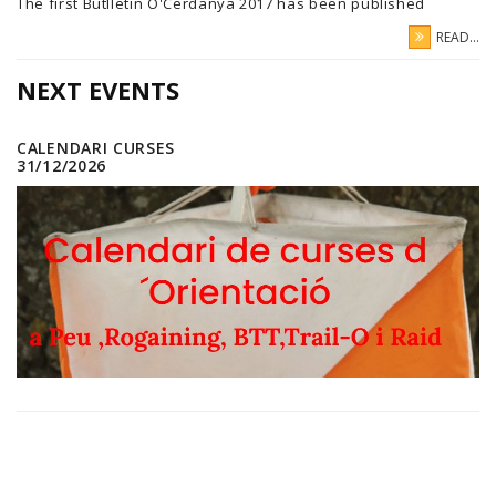
The first Butlletin O'Cerdanya 2017 has been published
READ...
NEXT EVENTS
CALENDARI CURSES
31/12/2026